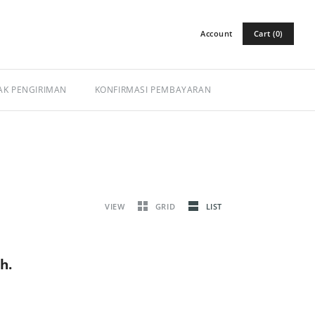
Account
Cart (0)
Log in
Register
AK PENGIRIMAN
KONFIRMASI PEMBAYARAN
VIEW
GRID
LIST
h.