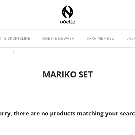
TTE SPORTSLINE
ODETTE DEWASA
CARA MEMBELI
LAC
MARIKO SET
orry, there are no products matching your searc