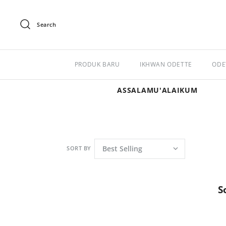
Search
PRODUK BARU
IKHWAN ODETTE
ODE
ASSALAMU'ALAIKUM
SORT BY
S