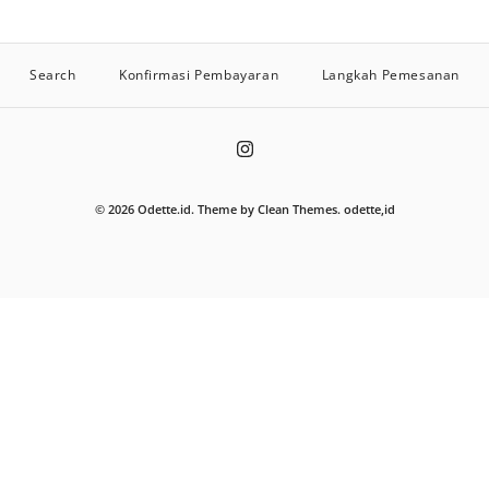
Search
Konfirmasi Pembayaran
Langkah Pemesanan
© 2026
Odette.id
.
Theme by
Clean Themes
.
odette,id